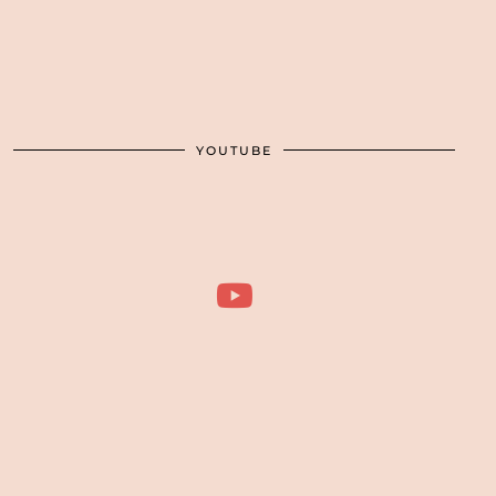
YOUTUBE