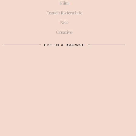
Film
French Riviera Life
Nice
Creative
LISTEN & BROWSE