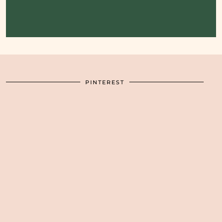
PINTEREST