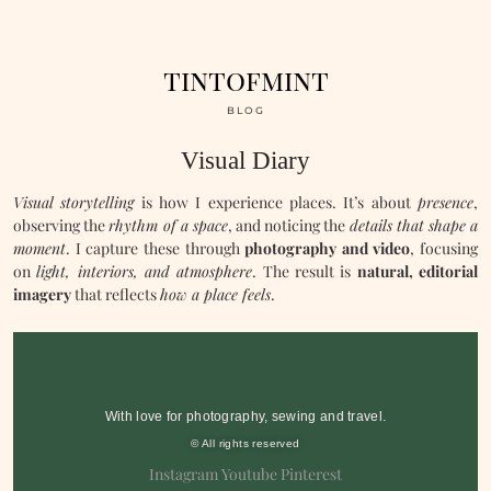
tintofmint
BLOG
Visual Diary
Visual storytelling
is how I experience places. It’s about
presence
,
observing the
rhythm of a space
, and noticing the
details that shape a
moment
. I capture these through
photography and video
, focusing
on
light, interiors, and atmosphere
. The result is
natural, editorial
imagery
that reflects
how a place feels
.
With love for photography, sewing and travel.
© All rights reserved
Instagram
Youtube
Pinterest