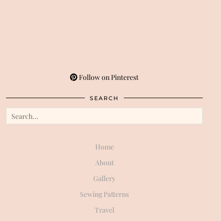
Follow on Pinterest
SEARCH
Home
About
Gallery
Sewing Patterns
Travel