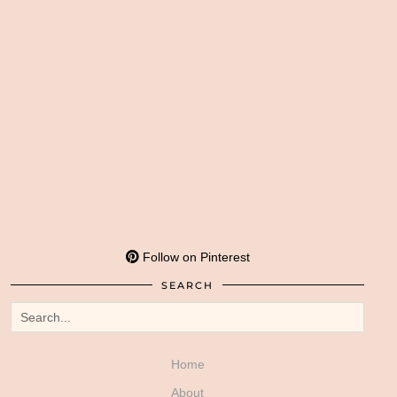
Follow on Pinterest
SEARCH
Home
About