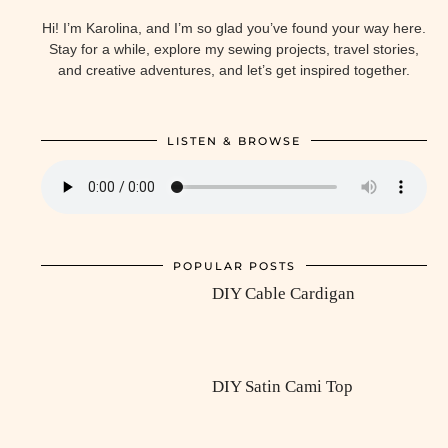
Hi! I’m Karolina, and I’m so glad you’ve found your way here.
Stay for a while, explore my sewing projects, travel stories,
and creative adventures, and let’s get inspired together.
LISTEN & BROWSE
POPULAR POSTS
DIY Cable Cardigan
DIY Satin Cami Top