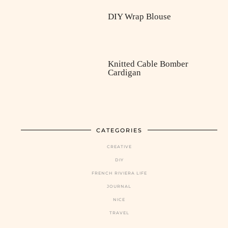
DIY Wrap Blouse
Knitted Cable Bomber
Cardigan
CATEGORIES
CREATIVE
DIY
FRENCH RIVIERA LIFE
JOURNAL
NICE
TRAVEL