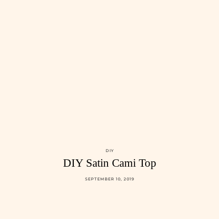
DIY
DIY Satin Cami Top
SEPTEMBER 10, 2019