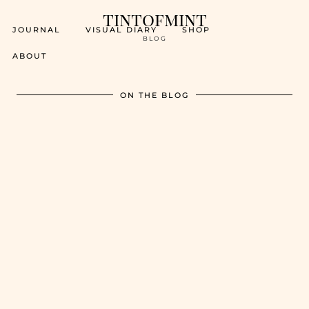
tintofmint
JOURNAL
VISUAL DIARY
SHOP
BLOG
ABOUT
ON THE BLOG