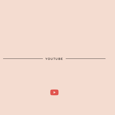
YOUTUBE