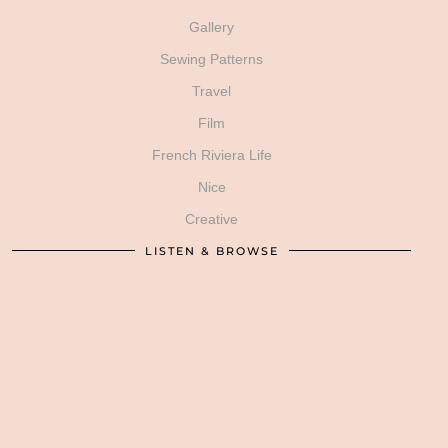
Gallery
Sewing Patterns
Travel
Film
French Riviera Life
Nice
Creative
LISTEN & BROWSE