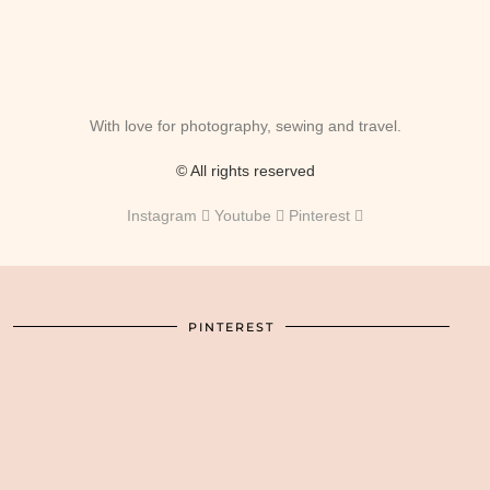
With love for photography, sewing and travel.
© All rights reserved
Instagram
Youtube
Pinterest
PINTEREST