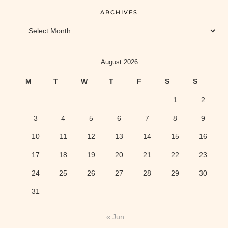
ARCHIVES
Archives
August 2026
M
T
W
T
F
S
S
1
2
3
4
5
6
7
8
9
10
11
12
13
14
15
16
17
18
19
20
21
22
23
24
25
26
27
28
29
30
31
« Jun