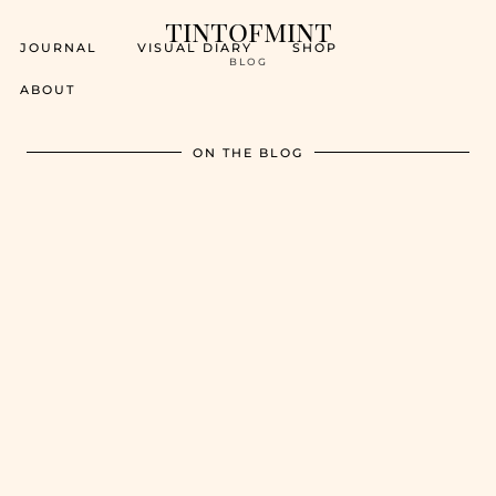
tintofmint
JOURNAL
VISUAL DIARY
SHOP
BLOG
ABOUT
ON THE BLOG