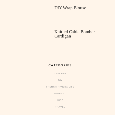
DIY Wrap Blouse
Knitted Cable Bomber
Cardigan
CATEGORIES
CREATIVE
DIY
FRENCH RIVIERA LIFE
JOURNAL
NICE
TRAVEL