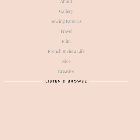
About
Gallery
Sewing Patterns
Travel
Film
French Riviera Life
Nice
Creative
LISTEN & BROWSE