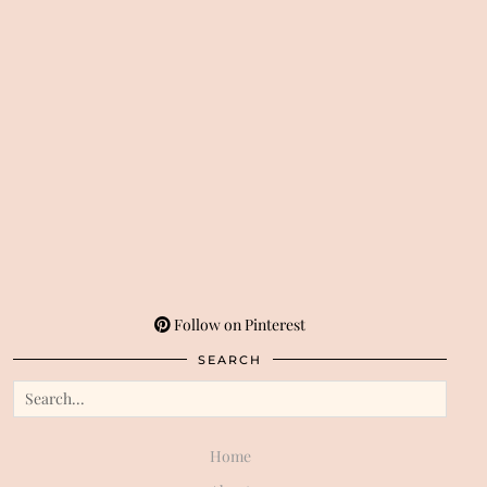
Follow on Pinterest
SEARCH
Home