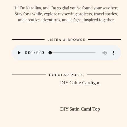
Hi! I’m Karolina, and I’m so glad you’ve found your way here.
Stay for a while, explore my sewing projects, travel stories,
and creative adventures, and let’s get inspired together.
LISTEN & BROWSE
POPULAR POSTS
DIY Cable Cardigan
DIY Satin Cami Top