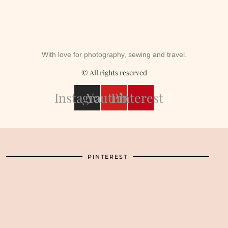
With love for photography, sewing and travel.
© All rights reserved
Instagram
Youtube
Pinterest
PINTEREST