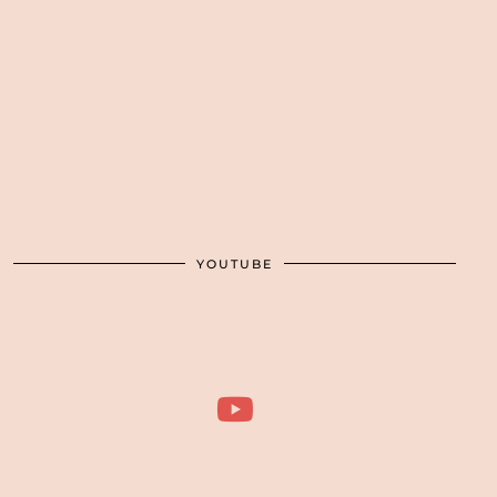
YOUTUBE