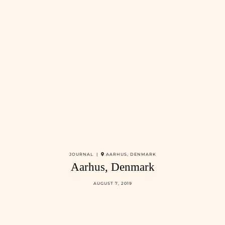
JOURNAL |
AARHUS, DENMARK
Aarhus, Denmark
AUGUST 7, 2019