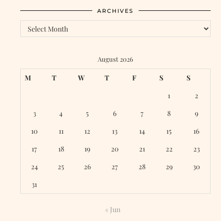
ARCHIVES
Archives
August 2026
M
T
W
T
F
S
S
1
2
3
4
5
6
7
8
9
10
11
12
13
14
15
16
17
18
19
20
21
22
23
24
25
26
27
28
29
30
31
« Jun