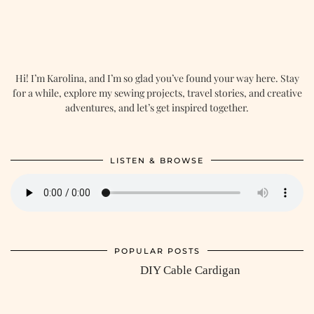
Hi! I’m Karolina, and I’m so glad you’ve found your way here. Stay
for a while, explore my sewing projects, travel stories, and creative
adventures, and let’s get inspired together.
LISTEN & BROWSE
POPULAR POSTS
DIY Cable Cardigan