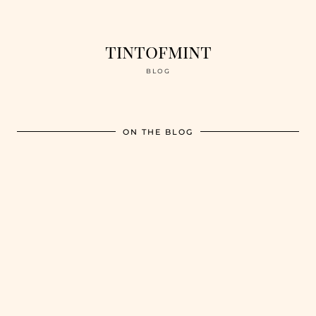
tintofmint
BLOG
ON THE BLOG