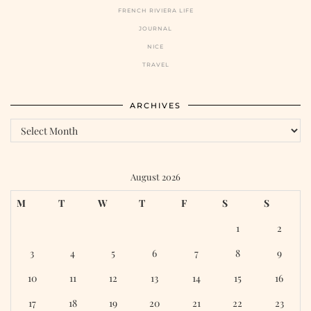
FRENCH RIVIERA LIFE
JOURNAL
NICE
TRAVEL
ARCHIVES
August 2026
M
T
W
T
F
S
S
1
2
3
4
5
6
7
8
9
10
11
12
13
14
15
16
17
18
19
20
21
22
23