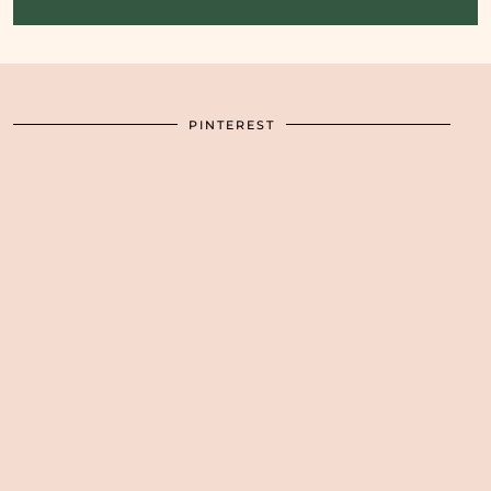
PINTEREST