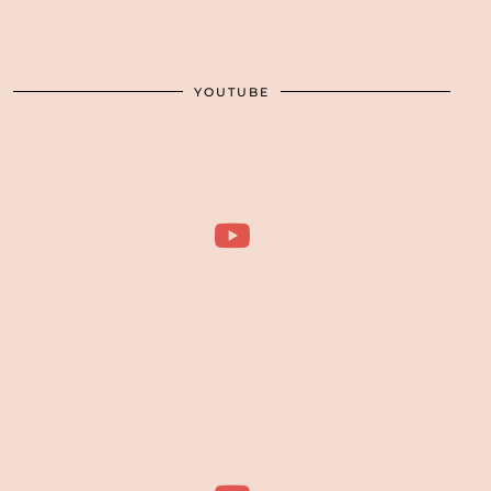
YOUTUBE