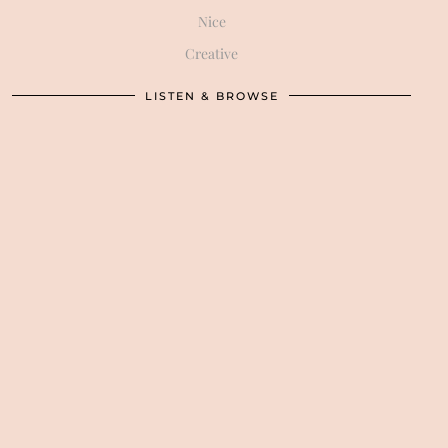
Nice
Creative
LISTEN & BROWSE