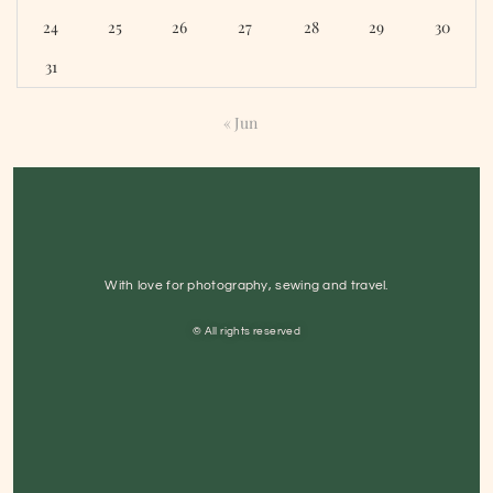
24
25
26
27
28
29
30
31
« Jun
With love for photography, sewing and travel.
© All rights reserved