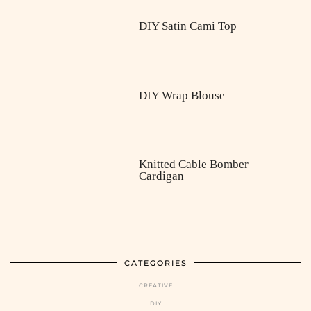
DIY Satin Cami Top
DIY Wrap Blouse
Knitted Cable Bomber
Cardigan
CATEGORIES
CREATIVE
DIY