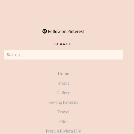
Follow on Pinterest
SEARCH
Home
About
Gallery
Sewing Patterns
Travel
Film
French Riviera Life