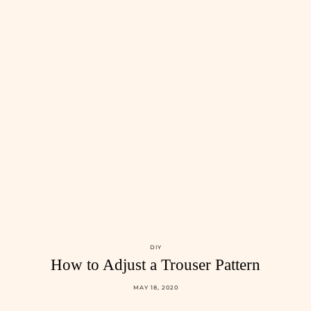
DIY
How to Adjust a Trouser Pattern
MAY 18, 2020