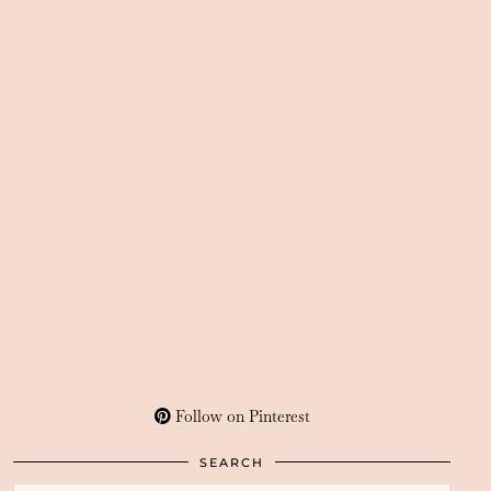
Follow on Pinterest
SEARCH