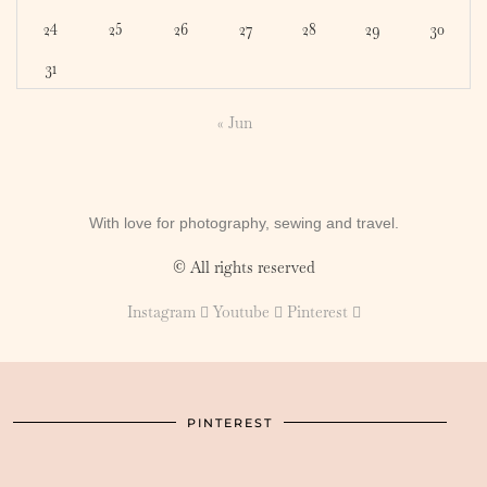
24
25
26
27
28
29
30
31
« Jun
With love for photography, sewing and travel.
© All rights reserved
Instagram
Youtube
Pinterest
PINTEREST