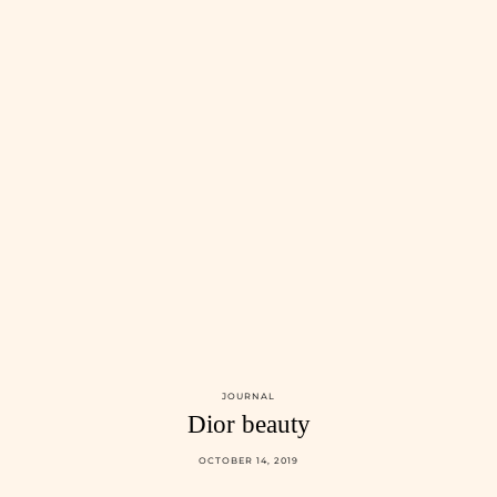
JOURNAL
Dior beauty
OCTOBER 14, 2019