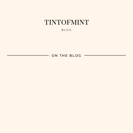
tintofmint
BLOG
ON THE BLOG