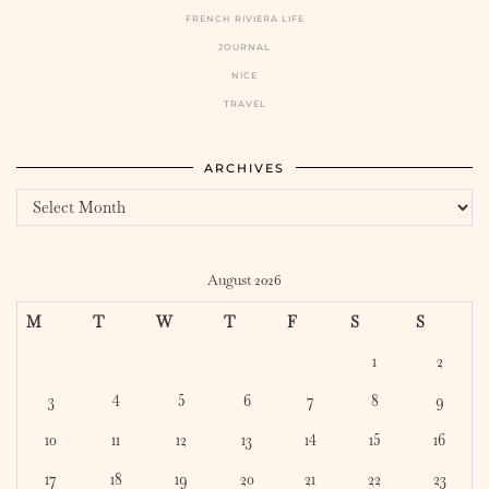
FRENCH RIVIERA LIFE
JOURNAL
NICE
TRAVEL
ARCHIVES
Archives
August 2026
M
T
W
T
F
S
S
1
2
3
4
5
6
7
8
9
10
11
12
13
14
15
16
17
18
19
20
21
22
23