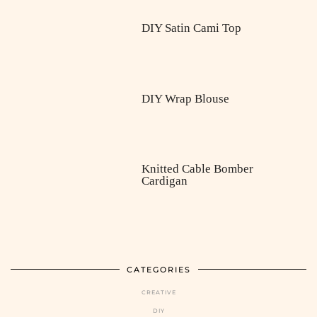
DIY Satin Cami Top
DIY Wrap Blouse
Knitted Cable Bomber
Cardigan
CATEGORIES
CREATIVE
DIY