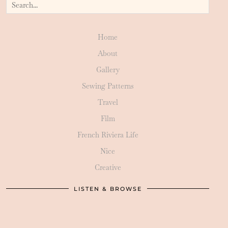
Home
About
Gallery
Sewing Patterns
Travel
Film
French Riviera Life
Nice
Creative
LISTEN & BROWSE