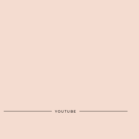
YOUTUBE