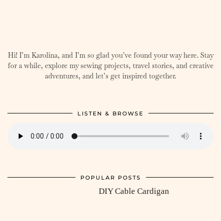
Hi! I’m Karolina, and I’m so glad you’ve found your way here. Stay
for a while, explore my sewing projects, travel stories, and creative
adventures, and let’s get inspired together.
LISTEN & BROWSE
POPULAR POSTS
DIY Cable Cardigan