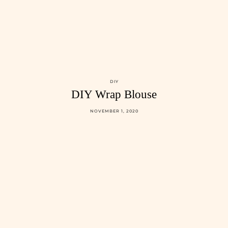
DIY
DIY Wrap Blouse
NOVEMBER 1, 2020