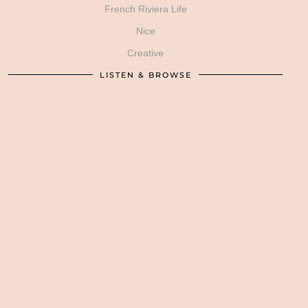
French Riviera Life
Nice
Creative
LISTEN & BROWSE