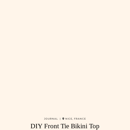
JOURNAL |
NICE, FRANCE
DIY Front Tie Bikini Top