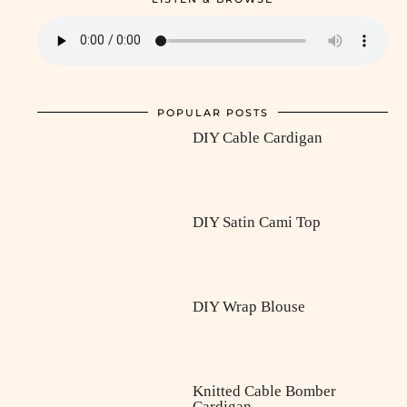
POPULAR POSTS
DIY Cable Cardigan
DIY Satin Cami Top
DIY Wrap Blouse
Knitted Cable Bomber
Cardigan