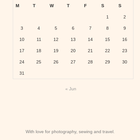
M
T
W
T
F
S
S
1
2
3
4
5
6
7
8
9
10
11
12
13
14
15
16
17
18
19
20
21
22
23
24
25
26
27
28
29
30
31
« Jun
With love for photography, sewing and travel.