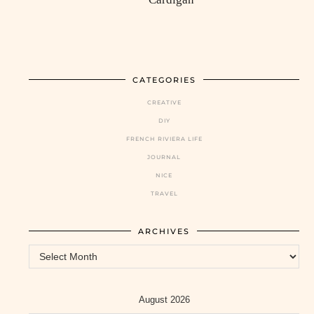
CATEGORIES
CREATIVE
DIY
FRENCH RIVIERA LIFE
JOURNAL
NICE
TRAVEL
ARCHIVES
Archives
August 2026