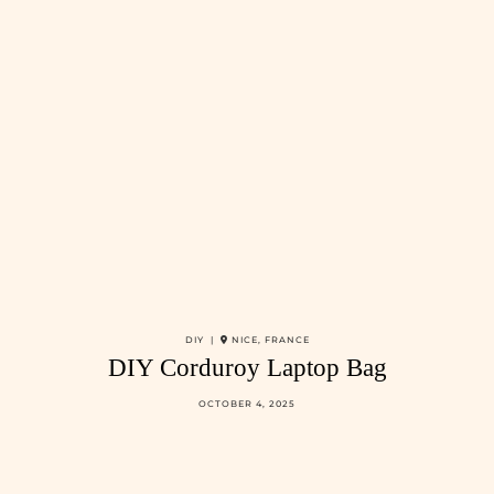
DIY |
NICE, FRANCE
DIY Corduroy Laptop Bag
OCTOBER 4, 2025