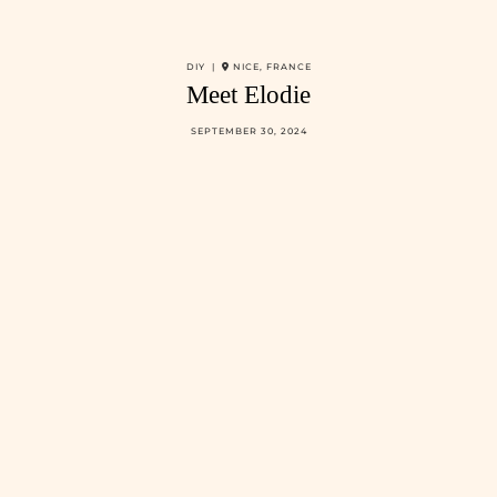
DIY |
NICE, FRANCE
Meet Elodie
SEPTEMBER 30, 2024