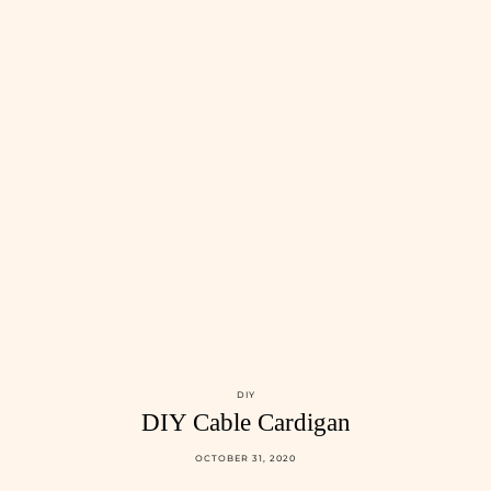
DIY
DIY Cable Cardigan
OCTOBER 31, 2020