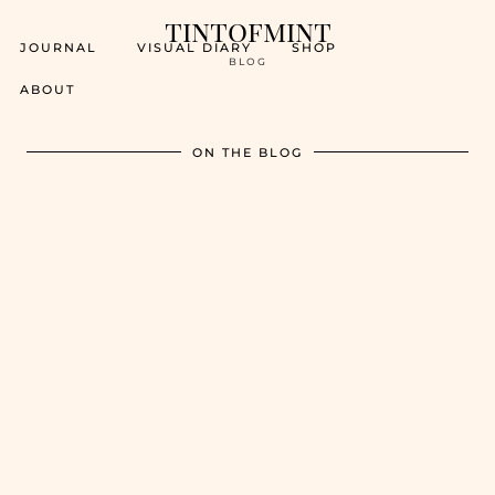
tintofmint
JOURNAL
VISUAL DIARY
SHOP
BLOG
ABOUT
ON THE BLOG