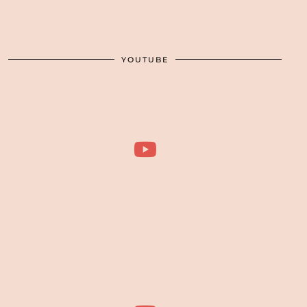
YOUTUBE