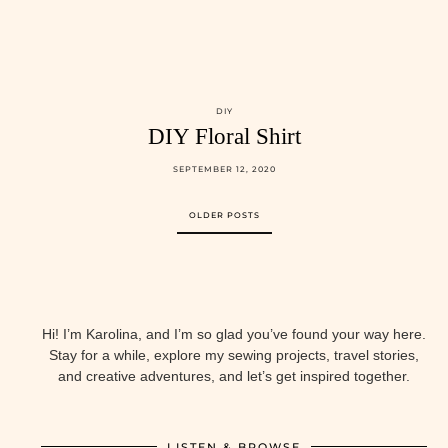
DIY
DIY Floral Shirt
SEPTEMBER 12, 2020
OLDER POSTS
Hi! I’m Karolina, and I’m so glad you’ve found your way here.
Stay for a while, explore my sewing projects, travel stories,
and creative adventures, and let’s get inspired together.
LISTEN & BROWSE