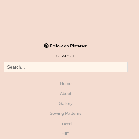
Follow on Pinterest
SEARCH
Home
About
Gallery
Sewing Patterns
Travel
Film