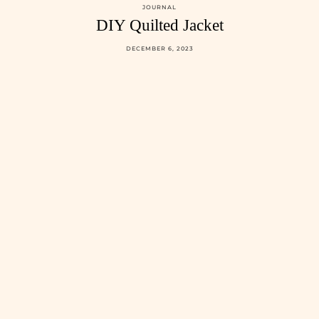
JOURNAL
DIY Quilted Jacket
DECEMBER 6, 2023