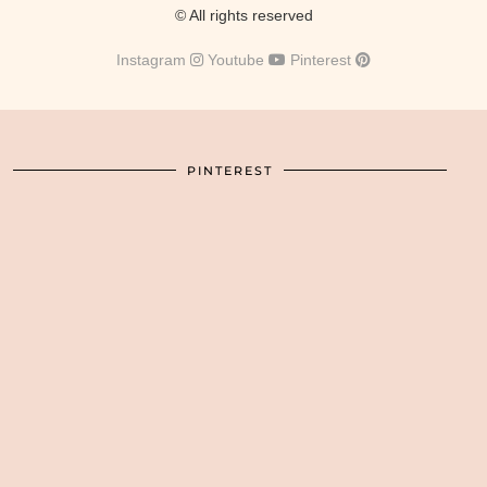
© All rights reserved
Instagram
Youtube
Pinterest
PINTEREST