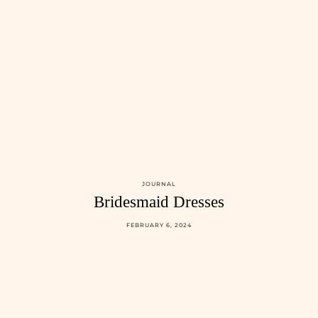
JOURNAL
Bridesmaid Dresses
FEBRUARY 6, 2024