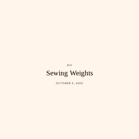
DIY
Sewing Weights
OCTOBER 5, 2023