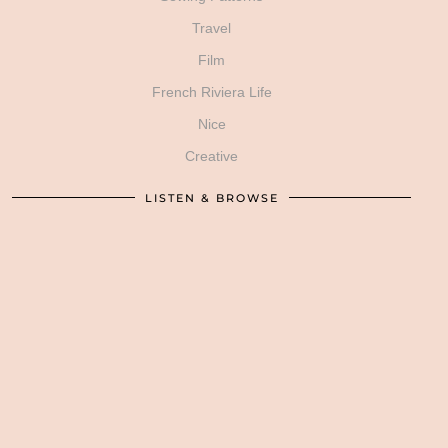
Travel
Film
French Riviera Life
Nice
Creative
LISTEN & BROWSE