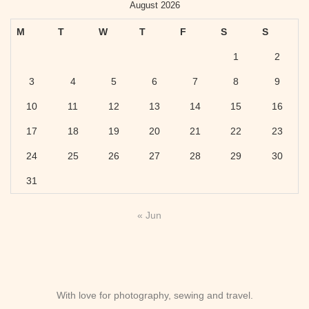
August 2026
M
T
W
T
F
S
S
1
2
3
4
5
6
7
8
9
10
11
12
13
14
15
16
17
18
19
20
21
22
23
24
25
26
27
28
29
30
31
« Jun
With love for photography, sewing and travel.