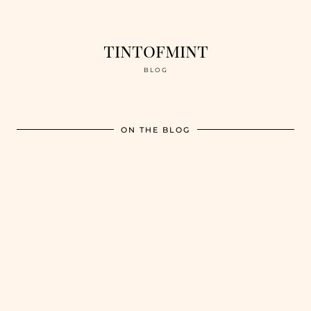
tintofmint
BLOG
ON THE BLOG