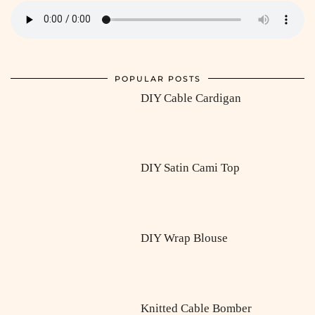
POPULAR POSTS
DIY Cable Cardigan
DIY Satin Cami Top
DIY Wrap Blouse
Knitted Cable Bomber