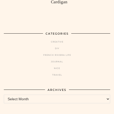
Cardigan
CATEGORIES
CREATIVE
DIY
FRENCH RIVIERA LIFE
JOURNAL
NICE
TRAVEL
ARCHIVES