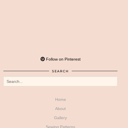
Follow on Pinterest
SEARCH
Home
About
Gallery
Sewing Patterns