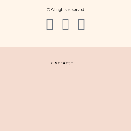
© All rights reserved
PINTEREST