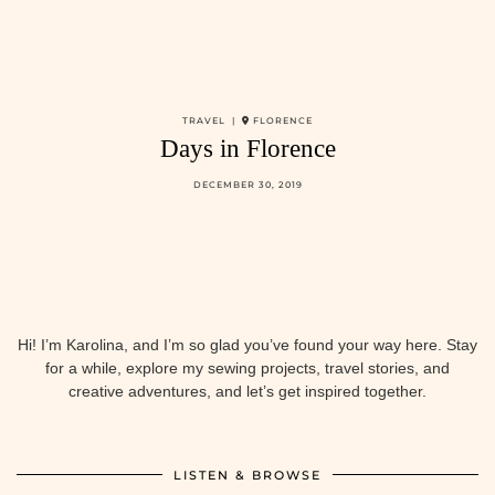
TRAVEL |
FLORENCE
Days in Florence
DECEMBER 30, 2019
Hi! I’m Karolina, and I’m so glad you’ve found your way here. Stay
for a while, explore my sewing projects, travel stories, and
creative adventures, and let’s get inspired together.
LISTEN & BROWSE