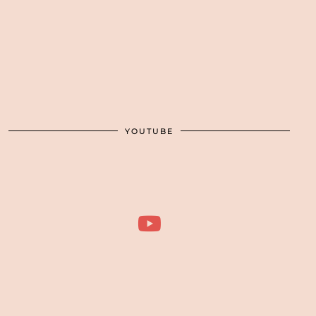
YOUTUBE