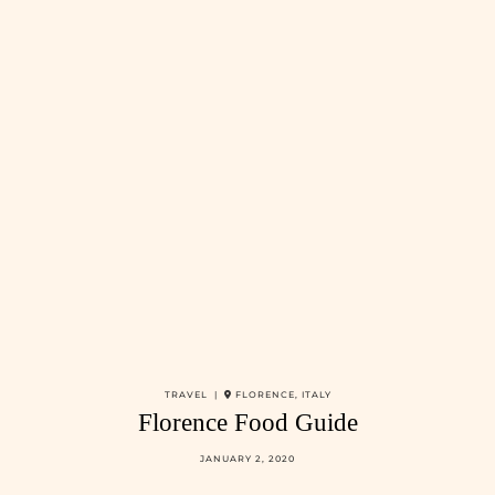
TRAVEL |
FLORENCE, ITALY
Florence Food Guide
JANUARY 2, 2020