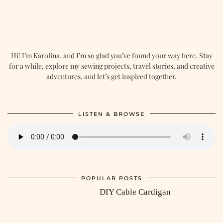
Hi! I’m Karolina, and I’m so glad you’ve found your way here. Stay
for a while, explore my sewing projects, travel stories, and creative
adventures, and let’s get inspired together.
LISTEN & BROWSE
POPULAR POSTS
DIY Cable Cardigan