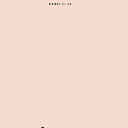
PINTEREST