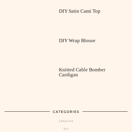
DIY Satin Cami Top
DIY Wrap Blouse
Knitted Cable Bomber
Cardigan
CATEGORIES
CREATIVE
DIY