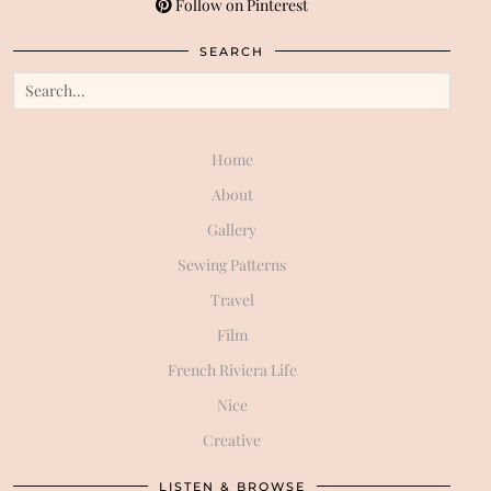
Follow on Pinterest
SEARCH
Home
About
Gallery
Sewing Patterns
Travel
Film
French Riviera Life
Nice
Creative
LISTEN & BROWSE