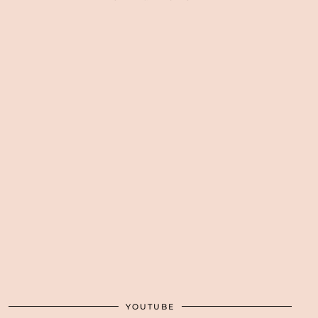
YOUTUBE