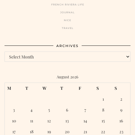
FRENCH RIVIERA LIFE
JOURNAL
NICE
TRAVEL
ARCHIVES
August 2026
M
T
W
T
F
S
S
1
2
3
4
5
6
7
8
9
10
11
12
13
14
15
16
17
18
19
20
21
22
23