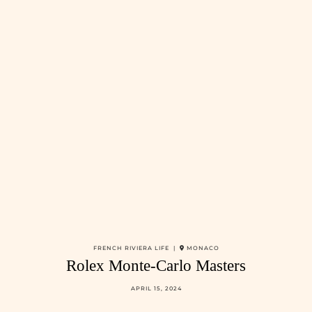
FRENCH RIVIERA LIFE |
MONACO
Rolex Monte-Carlo Masters
APRIL 15, 2024