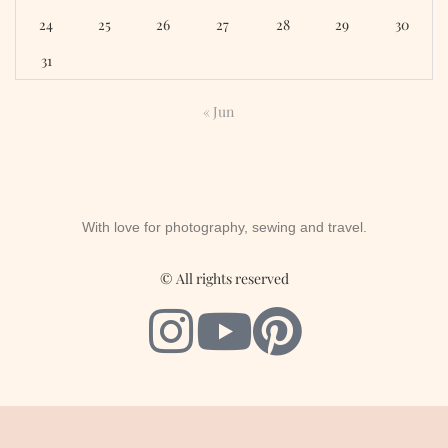
24
25
26
27
28
29
30
31
« Jun
With love for photography, sewing and travel.
© All rights reserved