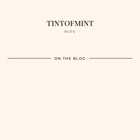
tintofmint
BLOG
ON THE BLOG