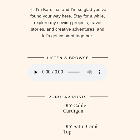
Hi! I’m Karolina, and I’m so glad you’ve
found your way here. Stay for a while,
explore my sewing projects, travel
stories, and creative adventures, and
let’s get inspired together.
LISTEN & BROWSE
POPULAR POSTS
DIY Cable
Cardigan
DIY Satin Cami
Top