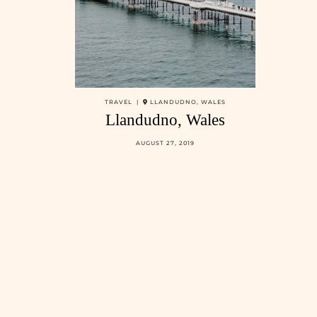
TRAVEL |
LLANDUDNO, WALES
Llandudno, Wales
AUGUST 27, 2019