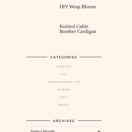
DIY Wrap Blouse
Knitted Cable
Bomber Cardigan
CATEGORIES
CREATIVE
DIY
FRENCH RIVIERA LIFE
JOURNAL
NICE
TRAVEL
ARCHIVES
Archives