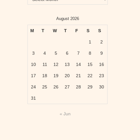
August 2026
M
T
W
T
F
S
S
1
2
3
4
5
6
7
8
9
10
11
12
13
14
15
16
17
18
19
20
21
22
23
24
25
26
27
28
29
30
31
« Jun