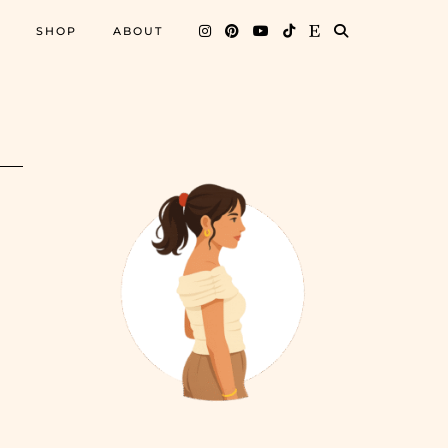
SHOP
ABOUT