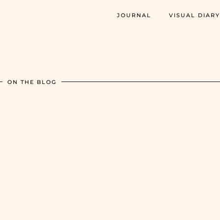
JOURNAL
VISUAL DIARY
ON THE BLOG