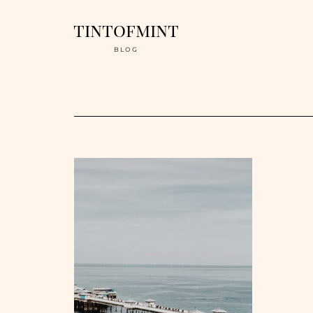
tintofmint
BLOG