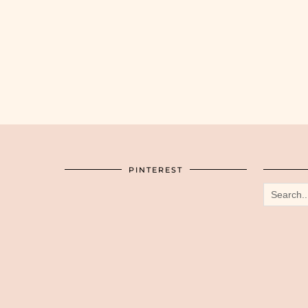
PINTEREST