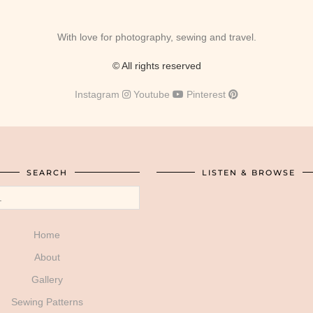
With love for photography, sewing and travel.
© All rights reserved
Instagram
Youtube
Pinterest
SEARCH
LISTEN & BROWSE
Home
About
Gallery
Sewing Patterns