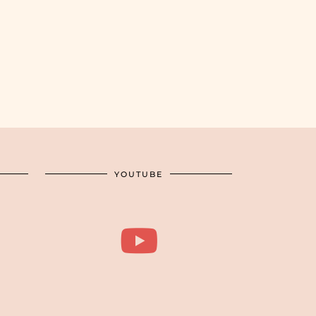
YOUTUBE