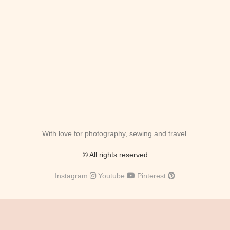
With love for photography, sewing and travel.
© All rights reserved
Instagram
Youtube
Pinterest