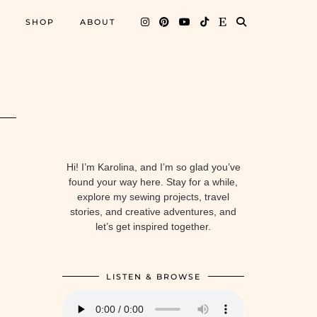
SHOP
ABOUT
Hi! I’m Karolina, and I’m so glad you’ve
found your way here. Stay for a while,
explore my sewing projects, travel
stories, and creative adventures, and
let’s get inspired together.
LISTEN & BROWSE