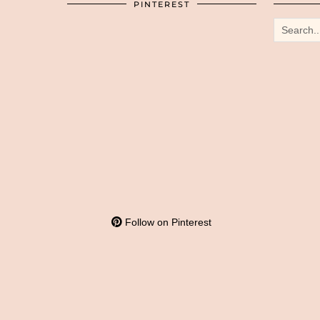
PINTEREST
Follow on Pinterest