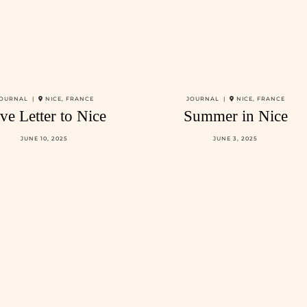
OURNAL |
NICE, FRANCE
JOURNAL |
NICE, FRANCE
ve Letter to Nice
Summer in Nice
JUNE 10, 2025
JUNE 3, 2025