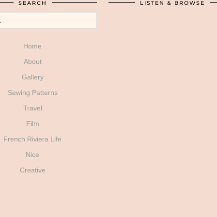
SEARCH
LISTEN & BROWSE
Home
About
Gallery
Sewing Patterns
Travel
Film
French Riviera Life
Nice
Creative