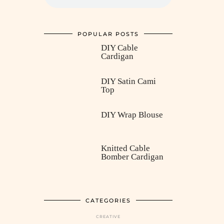
POPULAR POSTS
DIY Cable
Cardigan
DIY Satin Cami
Top
DIY Wrap Blouse
Knitted Cable
Bomber Cardigan
CATEGORIES
CREATIVE