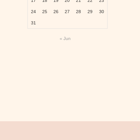
17
18
19
20
21
22
23
24
25
26
27
28
29
30
31
« Jun