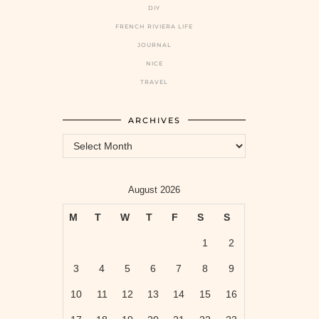
DIY
FRENCH RIVIERA LIFE
JOURNAL
NICE
TRAVEL
ARCHIVES
Archives
August 2026
M
T
W
T
F
S
S
1
2
3
4
5
6
7
8
9
10
11
12
13
14
15
16