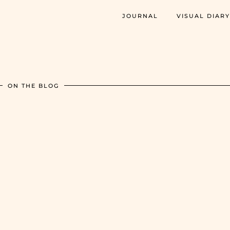
JOURNAL
VISUAL DIARY
ON THE BLOG