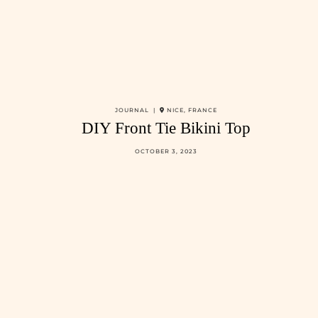
JOURNAL |
NICE, FRANCE
DIY Front Tie Bikini Top
OCTOBER 3, 2023