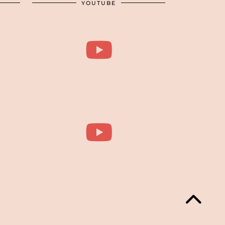
YOUTUBE