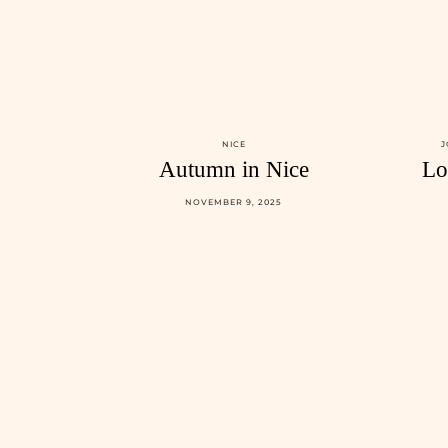
NICE
J
Autumn in Nice
Lo
NOVEMBER 9, 2025