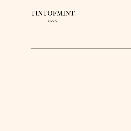
tintofmint
BLOG