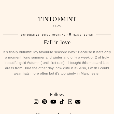
tintofmint
BLOG
OCTOBER 23, 2016
JOURNAL
MANCHESTER
Fall in love
It’s finally Autumn! My favourite season! Why? Because it lasts only
a moment, long summer and winter and only a week or 2 of truly
beautiful gold Autumn ( until first rain). I bought this mustard lace
dress from H&M the other day, how cute it is? Also, I wish I could
wear hats more often but it’s too windy in Manchester.
Follow: