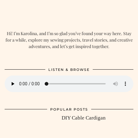
Hi! I’m Karolina, and I’m so glad you’ve found your way here. Stay
for a while, explore my sewing projects, travel stories, and creative
adventures, and let’s get inspired together.
LISTEN & BROWSE
POPULAR POSTS
DIY Cable Cardigan