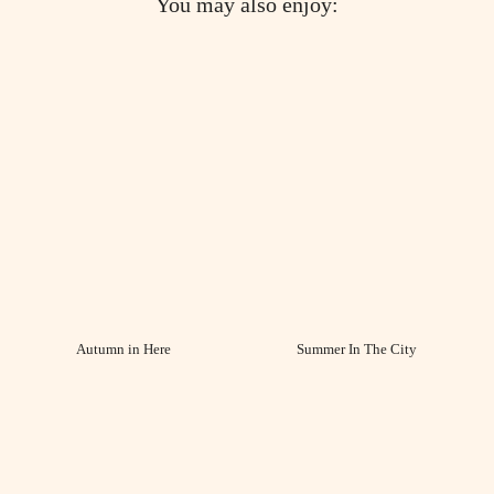
You may also enjoy:
Autumn in Here
Summer In The City