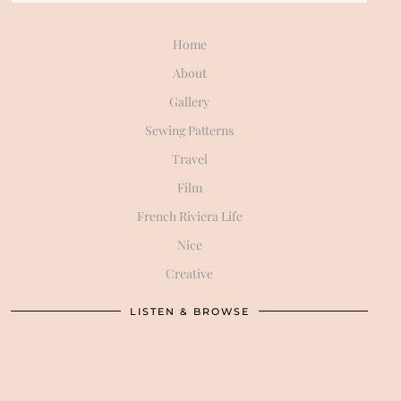
Home
About
Gallery
Sewing Patterns
Travel
Film
French Riviera Life
Nice
Creative
LISTEN & BROWSE