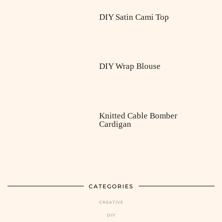
DIY Satin Cami Top
DIY Wrap Blouse
Knitted Cable Bomber
Cardigan
CATEGORIES
CREATIVE
DIY