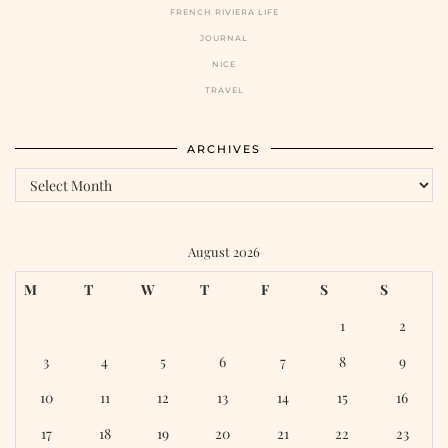
FRENCH RIVIERA LIFE
JOURNAL
NICE
TRAVEL
ARCHIVES
Archives
August 2026
M
T
W
T
F
S
S
1
2
3
4
5
6
7
8
9
10
11
12
13
14
15
16
17
18
19
20
21
22
23