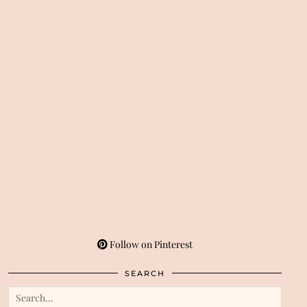
Follow on Pinterest
SEARCH