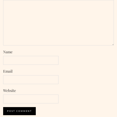
Name
Email
Website