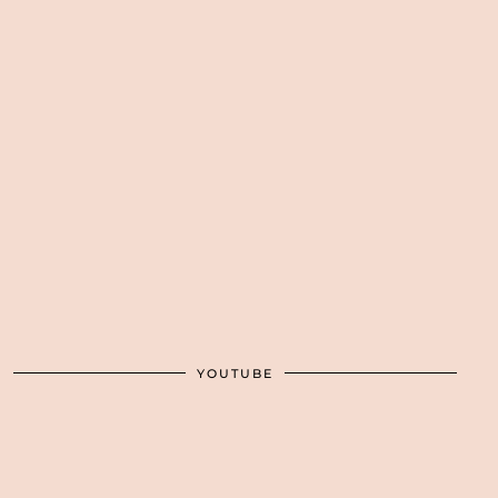
YOUTUBE