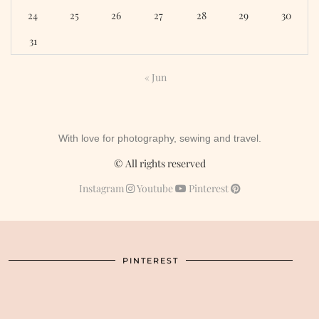
24
25
26
27
28
29
30
31
« Jun
With love for photography, sewing and travel.
© All rights reserved
Instagram
Youtube
Pinterest
PINTEREST