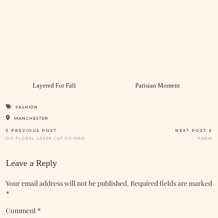
Layered For Fall
Parisian Moment
FASHION
MANCHESTER
PREVIOUS POST
NEXT POST
DIY FLORAL LASER CUT CO-ORD
PARIS
Leave a Reply
Your email address will not be published.
Required fields are marked
*
Comment
*