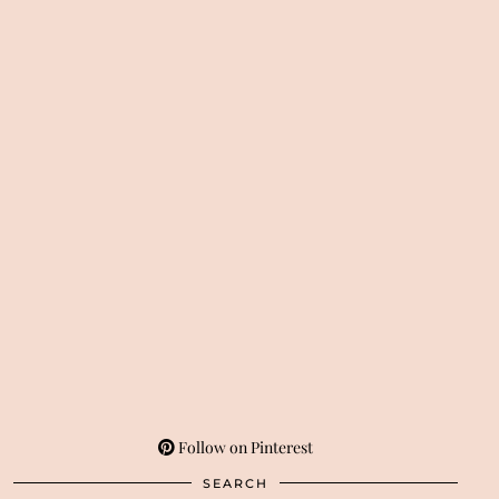
Follow on Pinterest
SEARCH