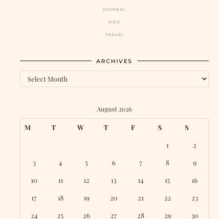
JOURNAL
NICE
TRAVEL
ARCHIVES
Archives
August 2026
M
T
W
T
F
S
S
1
2
3
4
5
6
7
8
9
10
11
12
13
14
15
16
17
18
19
20
21
22
23
24
25
26
27
28
29
30