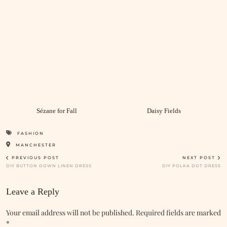
Sézane for Fall
Daisy Fields
FASHION
MANCHESTER
PREVIOUS POST
NEXT POST
DIY BUTTON DOWN LINEN DRESS
DIY POLKA DOT DRESS
Leave a Reply
Your email address will not be published.
Required fields are marked
*