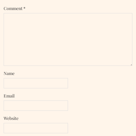
Comment
*
Name
Email
Website