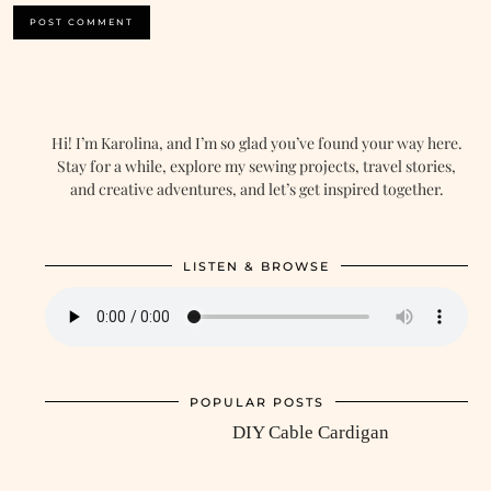
Hi! I’m Karolina, and I’m so glad you’ve found your way here.
Stay for a while, explore my sewing projects, travel stories,
and creative adventures, and let’s get inspired together.
LISTEN & BROWSE
POPULAR POSTS
DIY Cable Cardigan