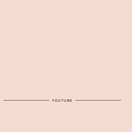
YOUTUBE