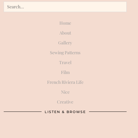
Home
About
Gallery
Sewing Patterns
Travel
Film
French Riviera Life
Nice
Creative
LISTEN & BROWSE