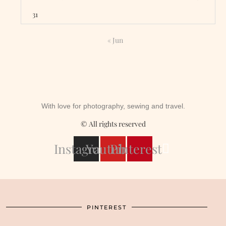
31
« Jun
With love for photography, sewing and travel.
© All rights reserved
Instagram
Youtube
Pinterest
PINTEREST