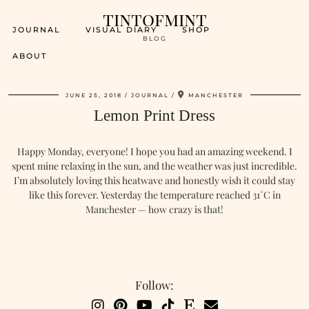
tintofmint
JOURNAL
VISUAL DIARY
SHOP
BLOG
ABOUT
JUNE 25, 2018
JOURNAL
MANCHESTER
Lemon Print Dress
Happy Monday, everyone! I hope you had an amazing weekend. I
spent mine relaxing in the sun, and the weather was just incredible.
I’m absolutely loving this heatwave and honestly wish it could stay
like this forever. Yesterday the temperature reached 31°C in
Manchester — how crazy is that!
Follow: