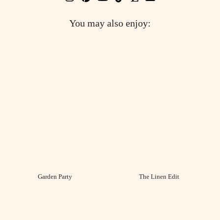
You may also enjoy:
Garden Party
The Linen Edit