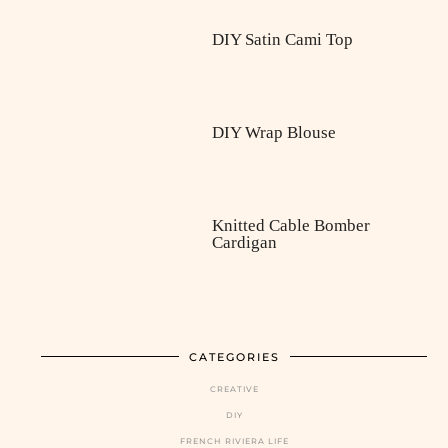
DIY Satin Cami Top
DIY Wrap Blouse
Knitted Cable Bomber
Cardigan
CATEGORIES
CREATIVE
DIY
FRENCH RIVIERA LIFE