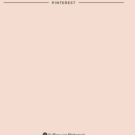
PINTEREST
Follow on Pinterest