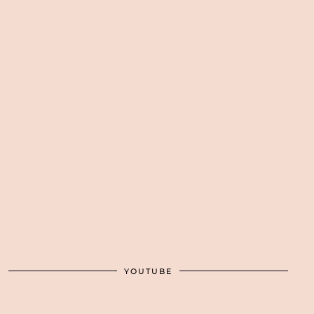
YOUTUBE