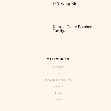
DIY Wrap Blouse
Knitted Cable Bomber
Cardigan
CATEGORIES
CREATIVE
DIY
FRENCH RIVIERA LIFE
JOURNAL
NICE
TRAVEL