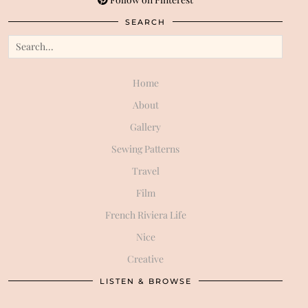
SEARCH
Home
About
Gallery
Sewing Patterns
Travel
Film
French Riviera Life
Nice
Creative
LISTEN & BROWSE