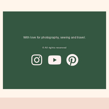
With love for photography, sewing and travel.
© All rights reserved