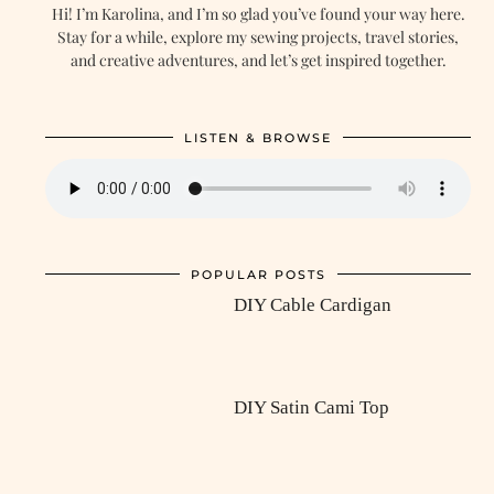
Hi! I’m Karolina, and I’m so glad you’ve found your way here.
Stay for a while, explore my sewing projects, travel stories,
and creative adventures, and let’s get inspired together.
LISTEN & BROWSE
POPULAR POSTS
DIY Cable Cardigan
DIY Satin Cami Top