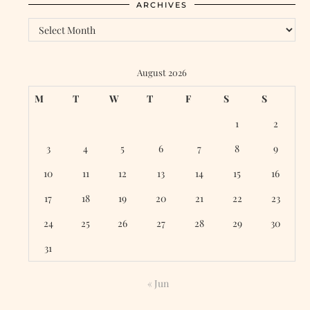
ARCHIVES
August 2026
M
T
W
T
F
S
S
1
2
3
4
5
6
7
8
9
10
11
12
13
14
15
16
17
18
19
20
21
22
23
24
25
26
27
28
29
30
31
« Jun