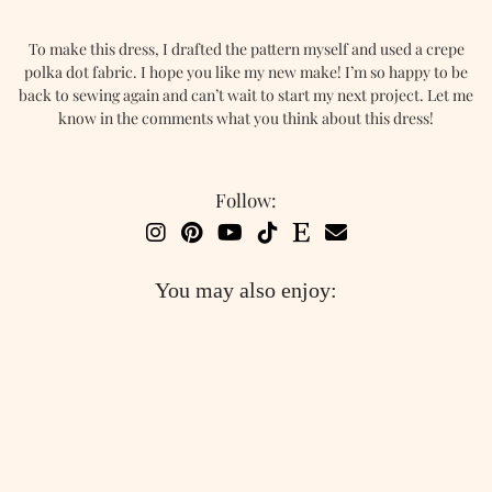
To make this dress, I drafted the pattern myself and used a crepe
polka dot fabric. I hope you like my new make! I’m so happy to be
back to sewing again and can’t wait to start my next project. Let me
know in the comments what you think about this dress!
Follow:
You may also enjoy: