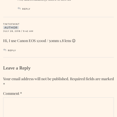
REPLY
TINTOFMINT
AUTHOR
JULY 28, 2018 / 9:42 AM
Hi, I use Canon EOS 1200d / 50mm 1.8 lens 😉
REPLY
Leave a Reply
Your email address will not be published.
Required fields are marked
*
Comment
*