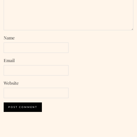
Name
Email
Website