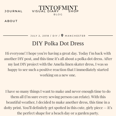
tintofmint
JOURNAL
VISUAL DIARY
SHOP
BLOG
ABOUT
JULY 2, 2018
DIY
MANCHESTER
DIY Polka Dot Dress
Hi everyone! I hope you’re having a great day. Today I’m back with
another DIY post, and this time it’s all about a polka dot dress. After
my last DIY project with the Amelia linen skater dress, I was so
happy to see such a positive reaction that I immediately started
working on a new one.
I have so many things I want to make and never enough time to do
them all (I’m sure every sewing person can relate). With this
beautiful weather, I decided to make another dress, this time in a
dotty print. You’ll definitely get spotted in this cute, girly piece — it’s
the perfect shape for a beach day or a garden party.