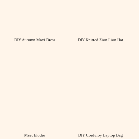
DIY Autumn Maxi Dress
DIY Knitted Zion Lion Hat
Meet Elodie
DIY Corduroy Laptop Bag