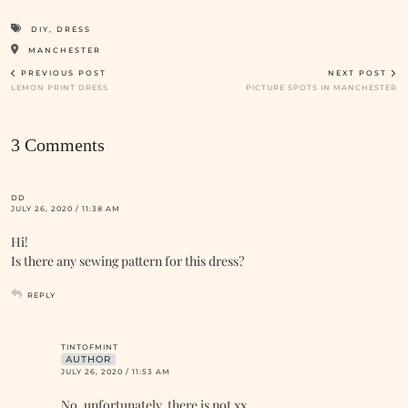
DIY
,
DRESS
MANCHESTER
PREVIOUS POST
NEXT POST
LEMON PRINT DRESS
PICTURE SPOTS IN MANCHESTER
3 Comments
DD
JULY 26, 2020 / 11:38 AM
Hi!
Is there any sewing pattern for this dress?
REPLY
TINTOFMINT
AUTHOR
JULY 26, 2020 / 11:53 AM
No, unfortunately, there is not xx