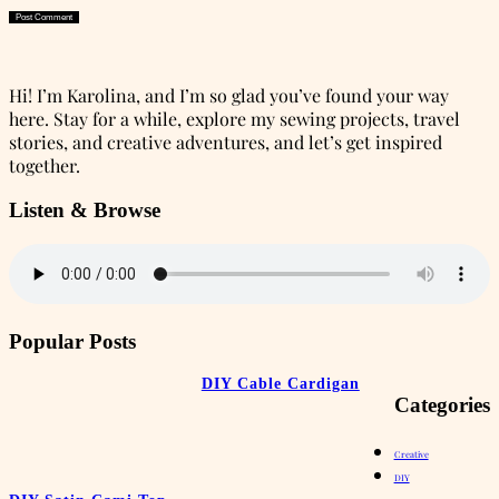
Hi! I’m Karolina, and I’m so glad you’ve found your way
here. Stay for a while, explore my sewing projects, travel
stories, and creative adventures, and let’s get inspired
together.
Listen & Browse
Popular Posts
DIY Cable Cardigan
Categories
Creative
DIY