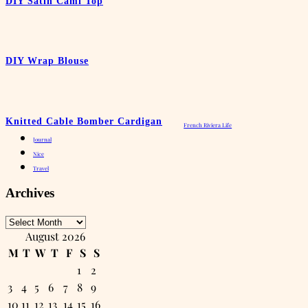
DIY Satin Cami Top
DIY Wrap Blouse
Knitted Cable Bomber Cardigan
French Riviera Life
Journal
Nice
Travel
Archives
Archives
August 2026
M
T
W
T
F
S
S
1
2
3
4
5
6
7
8
9
10
11
12
13
14
15
16