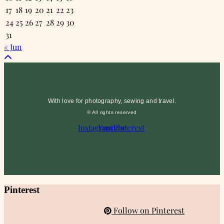
17
18
19
20
21
22
23
24
25
26
27
28
29
30
31
« Jun
With love for photography, sewing and travel.
© All rights reserved
Instagram
Youtube
Pinterest
Pinterest
Follow on Pinterest