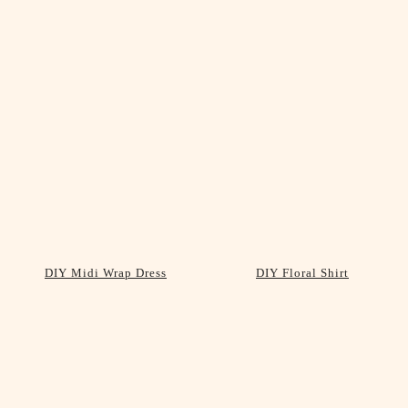
DIY Midi Wrap Dress
DIY Floral Shirt