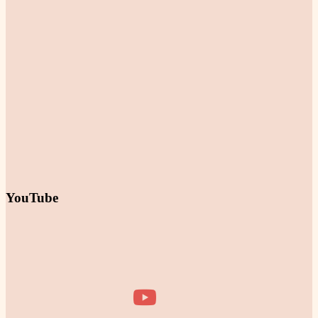
YouTube