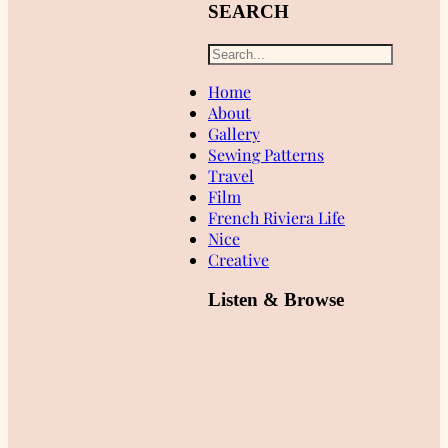
SEARCH
Home
About
Gallery
Sewing Patterns
Travel
Film
French Riviera Life
Nice
Creative
Listen & Browse