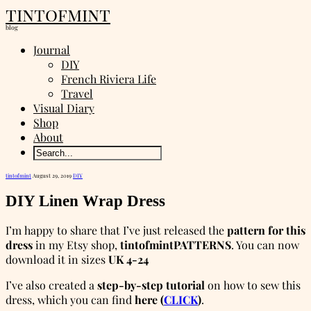
tintofmint
blog
Journal
DIY
French Riviera Life
Travel
Visual Diary
Shop
About
tintofmint
August 29, 2019
DIY
DIY Linen Wrap Dress
I’m happy to share that I’ve just released the
pattern for this
dress
in my Etsy shop,
tintofmintPATTERNS
. You can now
download it in sizes
UK 4-24
I’ve also created a
step-by-step tutorial
on how to sew this
dress, which you can find
here (
CLICK
)
.