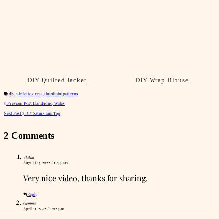
DIY Quilted Jacket
DIY Wrap Blouse
diy
,
nicolette dress
,
tintofmintpatterns
Previous Post
Llandudno, Wales
Next Post
DIY Satin Cami Top
2 Comments
Vlatka
August 15, 2022 / 11:33 am
Very nice video, thanks for sharing.
Reply
Gemma
April 11, 2022 / 4:02 pm