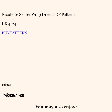
Nicolette Skater Wrap Dress PDF Pattern
UK 4-24
BUY PATTERN
Follow:
You may also enjoy: