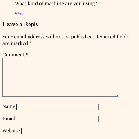
What kind of machine are you using?
Reply
Leave a Reply
Your email address will not be published.
Required fields
are marked
*
Comment
*
Name
Email
Website