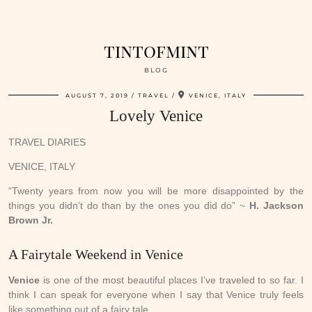
tintofmint
BLOG
AUGUST 7, 2019
TRAVEL
VENICE, ITALY
Lovely Venice
TRAVEL DIARIES
VENICE, ITALY
“Twenty years from now you will be more disappointed by the
things you didn’t do than by the ones you did do” ~
H. Jackson
Brown Jr.
A Fairytale Weekend in Venice
Venice
is one of the most beautiful places I’ve traveled to so far. I
think I can speak for everyone when I say that Venice truly feels
like something out of a fairy tale.