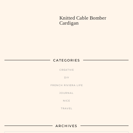
Knitted Cable Bomber
Cardigan
CATEGORIES
CREATIVE
DIY
FRENCH RIVIERA LIFE
JOURNAL
NICE
TRAVEL
ARCHIVES