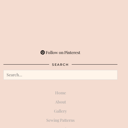
Follow on Pinterest
SEARCH
Home
About
Gallery
Sewing Patterns