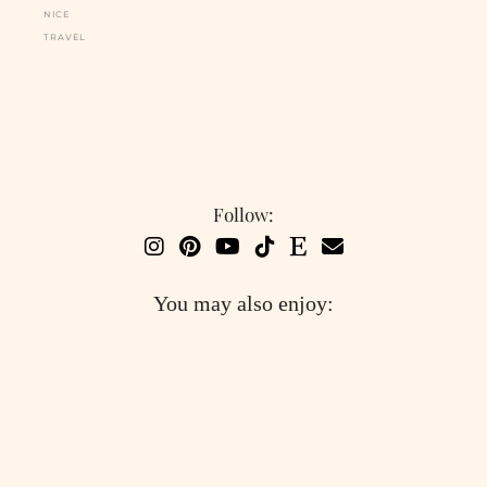
NICE
TRAVEL
Follow:
You may also enjoy: