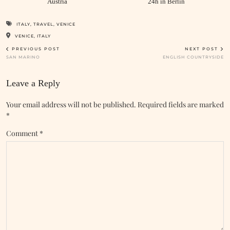
Austria
24h in Berlin
ITALY
,
TRAVEL
,
VENICE
VENICE, ITALY
PREVIOUS POST
NEXT POST
SAN MARINO
ENGLISH COUNTRYSIDE
Leave a Reply
Your email address will not be published.
Required fields are marked
*
Comment
*