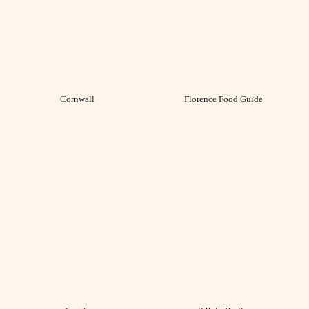
Cornwall
Florence Food Guide