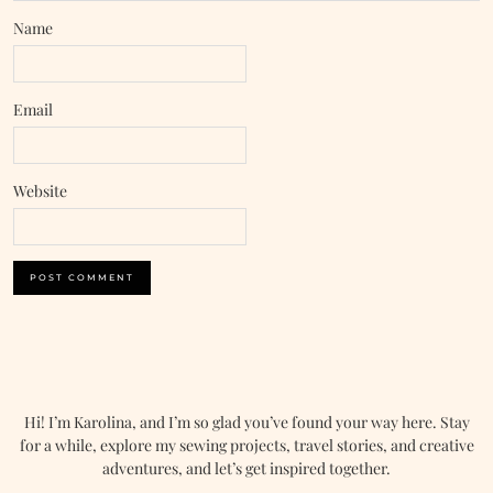
Name
Email
Website
Hi! I’m Karolina, and I’m so glad you’ve found your way here. Stay
for a while, explore my sewing projects, travel stories, and creative
adventures, and let’s get inspired together.