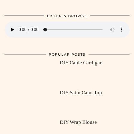
LISTEN & BROWSE
POPULAR POSTS
DIY Cable Cardigan
DIY Satin Cami Top
DIY Wrap Blouse