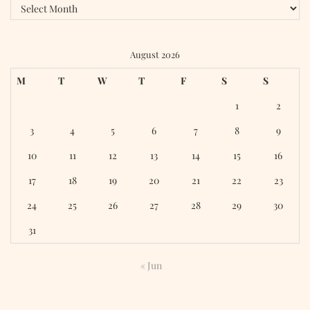
Archives
August 2026
M
T
W
T
F
S
S
1
2
3
4
5
6
7
8
9
10
11
12
13
14
15
16
17
18
19
20
21
22
23
24
25
26
27
28
29
30
31
« Jun