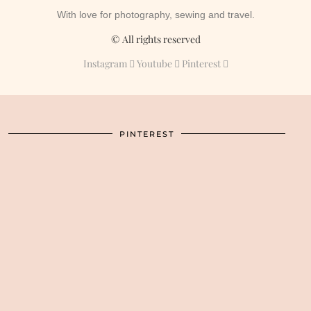
With love for photography, sewing and travel.
© All rights reserved
Instagram
Youtube
Pinterest
PINTEREST