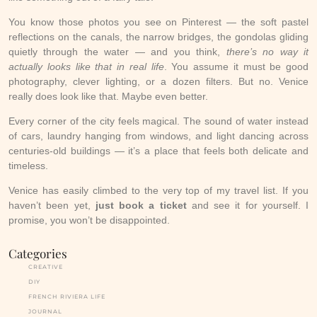
You know those photos you see on Pinterest — the soft pastel
reflections on the canals, the narrow bridges, the gondolas gliding
quietly through the water — and you think,
there’s no way it
actually looks like that in real life
. You assume it must be good
photography, clever lighting, or a dozen filters. But no. Venice
really does look like that. Maybe even better.
Every corner of the city feels magical. The sound of water instead
of cars, laundry hanging from windows, and light dancing across
centuries-old buildings — it’s a place that feels both delicate and
timeless.
Venice has easily climbed to the very top of my travel list. If you
haven’t been yet,
just book a ticket
and see it for yourself. I
promise, you won’t be disappointed.
Categories
CREATIVE
DIY
FRENCH RIVIERA LIFE
JOURNAL