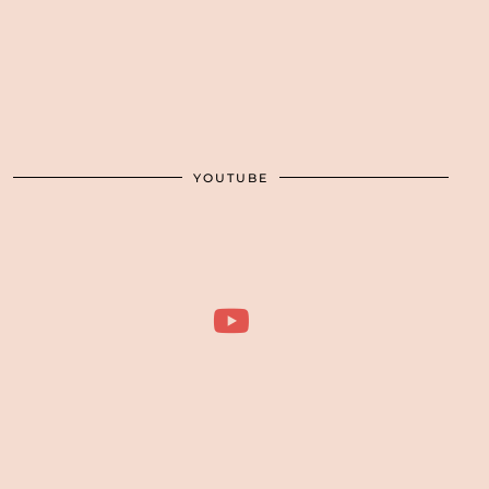
YOUTUBE