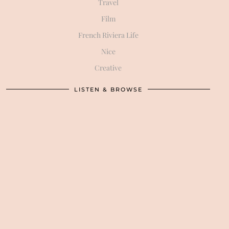
Travel
Film
French Riviera Life
Nice
Creative
LISTEN & BROWSE