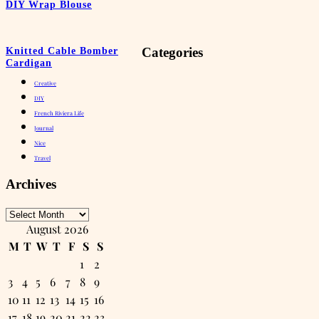
DIY Wrap Blouse
Categories
Knitted Cable Bomber
Cardigan
Creative
DIY
French Riviera Life
Journal
Nice
Travel
Archives
Archives
August 2026
M
T
W
T
F
S
S
1
2
3
4
5
6
7
8
9
10
11
12
13
14
15
16
17
18
19
20
21
22
23