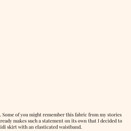
e. Some of you might remember this fabric from my stories
 already makes such a statement on its own that I decided to
midi skirt with an elasticated waistband.