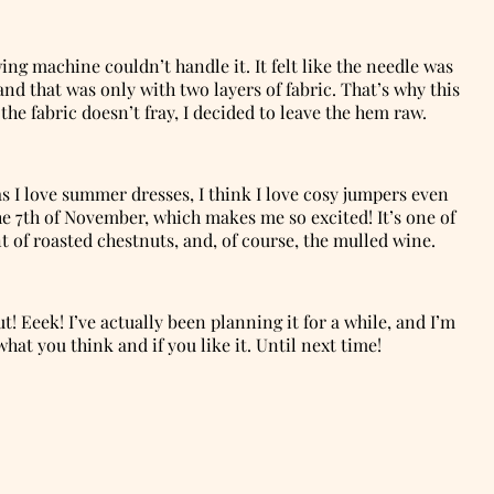
ing machine couldn’t handle it. It felt like the needle was
and that was only with two layers of fabric. That’s why this
he fabric doesn’t fray, I decided to leave the hem raw.
as I love summer dresses, I think I love cosy jumpers even
e 7th of November, which makes me so excited! It’s one of
ent of roasted chestnuts, and, of course, the mulled wine.
t! Eeek! I’ve actually been planning it for a while, and I’m
at you think and if you like it. Until next time!