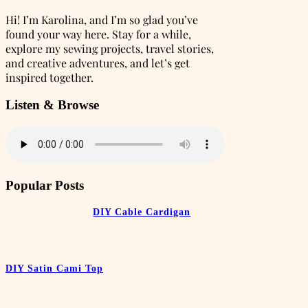
Hi! I’m Karolina, and I’m so glad you’ve
found your way here. Stay for a while,
explore my sewing projects, travel stories,
and creative adventures, and let’s get
inspired together.
Listen & Browse
Popular Posts
DIY Cable Cardigan
DIY Satin Cami Top