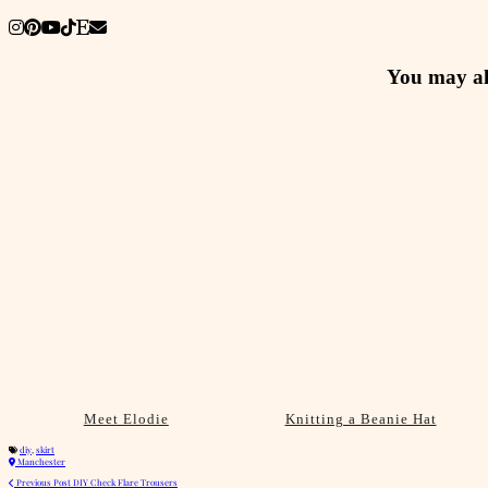
You may al
Meet Elodie
Knitting a Beanie Hat
diy
,
skirt
Manchester
Previous Post
DIY Check Flare Trousers