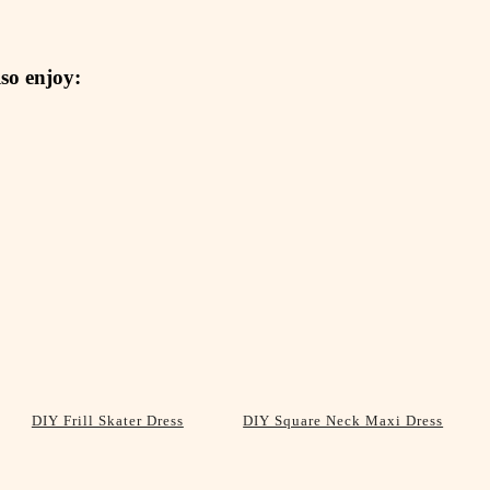
so enjoy:
DIY Frill Skater Dress
DIY Square Neck Maxi Dress