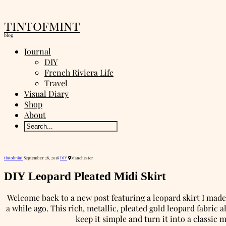
tintofmint
blog
Journal
DIY
French Riviera Life
Travel
Visual Diary
Shop
About
tintofmint
September 28, 2018
DIY
Manchester
DIY Leopard Pleated Midi Skirt
Welcome back to a new post featuring a leopard skirt I mad
a while ago. This rich, metallic, pleated gold leopard fabric
keep it simple and turn it into a classic 