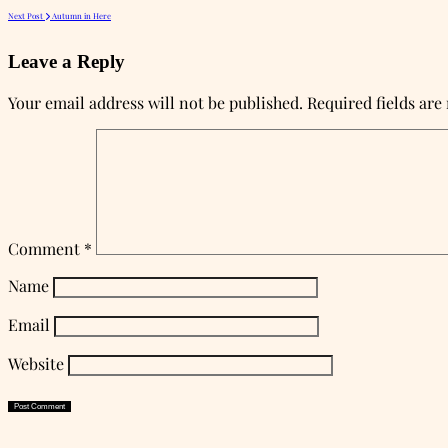
Next Post
Autumn in Here
Leave a Reply
Your email address will not be published.
Required fields ar
Comment
*
Name
Email
Website