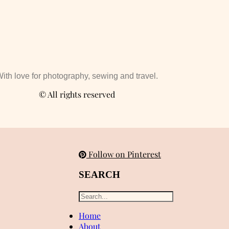
ith love for photography, sewing and travel.
© All rights reserved
Follow on Pinterest
SEARCH
Home
About