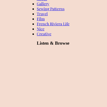
Gallery
Sewing Patterns
Travel
Film
French Riviera Life
Nice
Creative
Listen & Browse