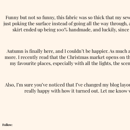
Funny but not so funny, this fabric was so thick that my sew
just poking the surface instead of going all the way through, 
skirt ended up being 100% handmade, and luckily, since t
Autumn is finally here, and I couldn’t be happier. As much 
more. I recently read that the Christmas market opens on th
my favourite places, especially with all the lights, the sc
Also, I’m sure you’ve noticed that I’ve changed my blog layou
really happy with how it turned out. Let me know wh
Follow: