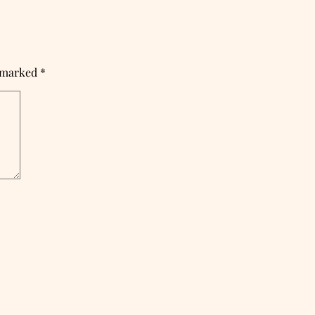
e marked
*