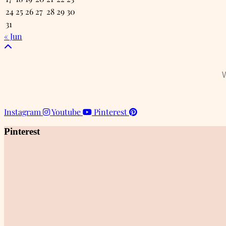
24
25
26
27
28
29
30
31
« Jun
W
Instagram
Youtube
Pinterest
Pinterest